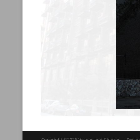
Copyright ©2026 Vranas and Chioros. | Desi