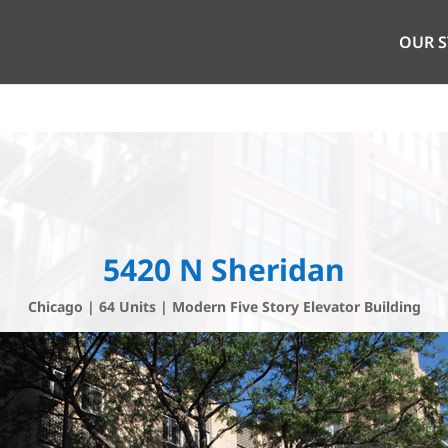
OUR 
5420 N Sheridan
Chicago | 64 Units | Modern Five Story Elevator Building