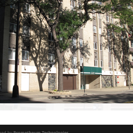
gned by
Prometheum Technologies