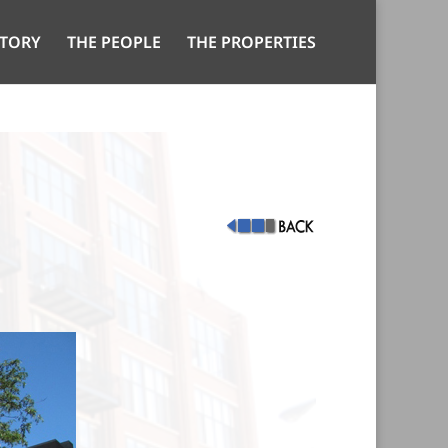
STORY
THE PEOPLE
THE PROPERTIES